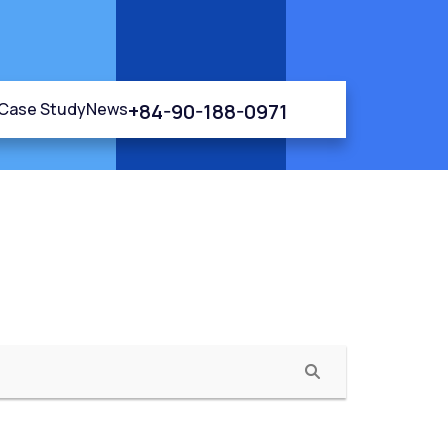
+84-90-188-0971
Case Study
News