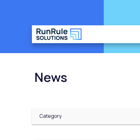
News
Category