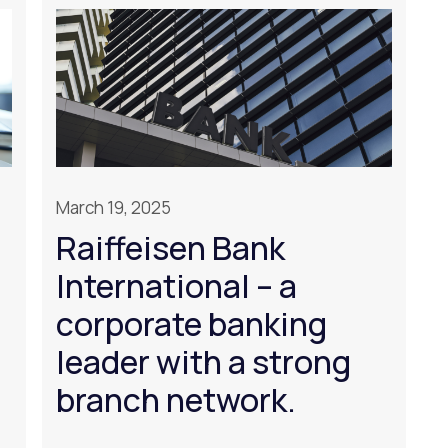
March 19, 2025
Raiffeisen Bank
International – a
corporate banking
leader with a strong
branch network.