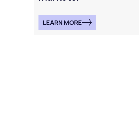
LEARN MORE