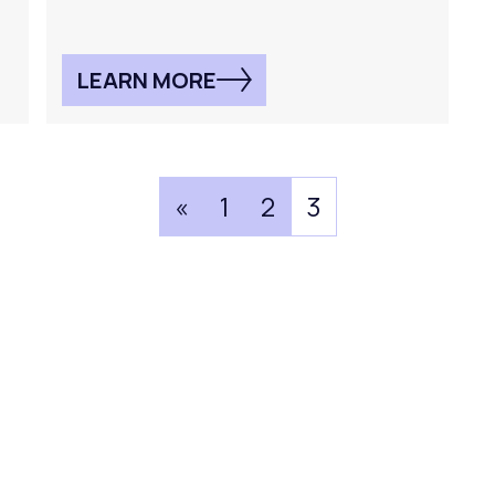
LEARN MORE
«
1
2
3