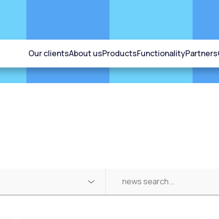
Our clients
About us
Products
Functionality
Partners