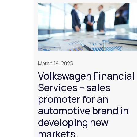
March 19, 2025
Volkswagen Financial
Services – sales
promoter for an
automotive brand in
developing new
markets.