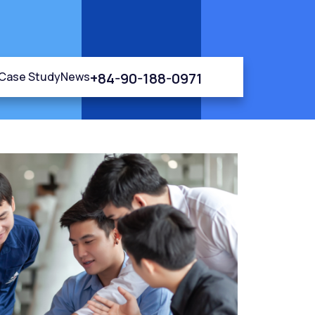
+84-90-188-0971
Case Study
News