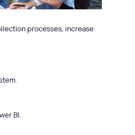
llection processes, increase
stem.
.
wer BI.