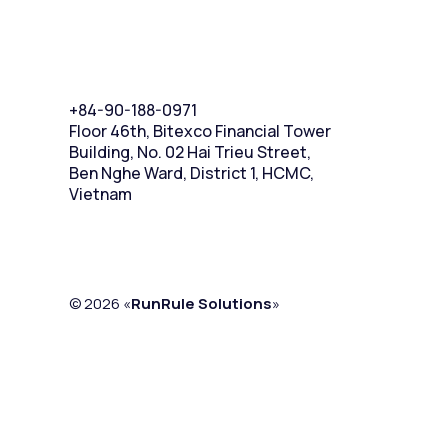
+84-90-188-0971
Floor 46th, Bitexco Financial Tower
Building, No. 02 Hai Trieu Street,
Ben Nghe Ward, District 1, HCMC,
Vietnam
© 2026 «
RunRule Solutions
»