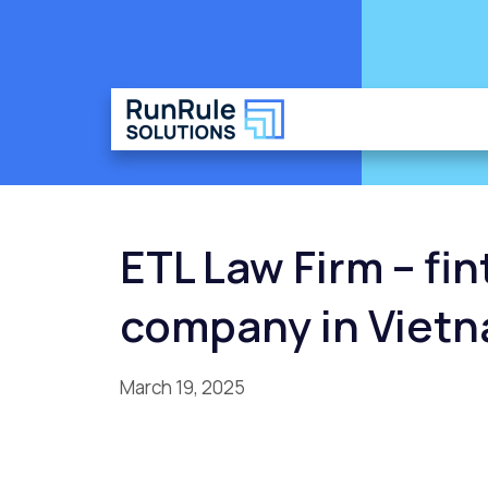
ETL Law Firm – fi
company in Viet
March 19, 2025