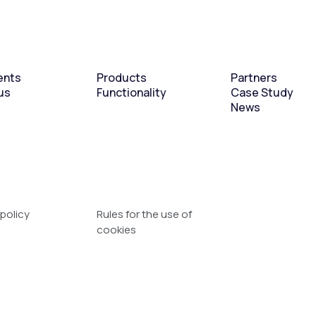
ents
Products
Partners
us
Functionality
Case Study
News
 policy
Rules for the use of
cookies