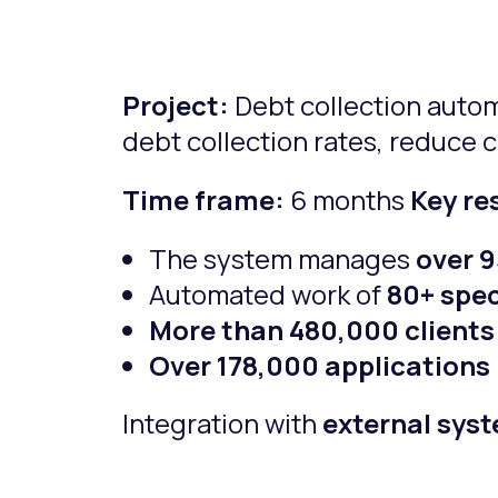
Project:
Debt collection auto
debt collection rates, reduce 
Time frame:
6 months
Key re
The system manages
over 
Automated work of
80+ spec
More than 480,000 clients
Over 178,000 applications
Integration with
external sys