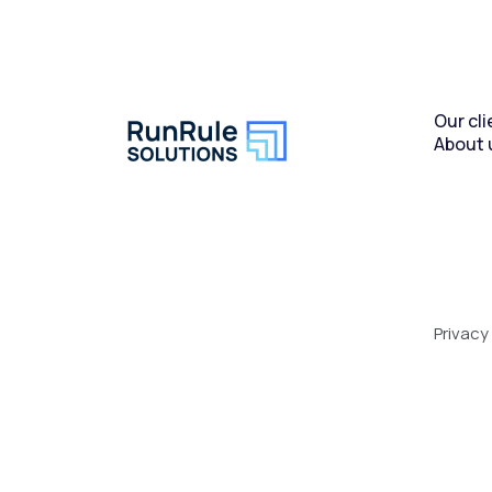
Our cli
About 
Privacy