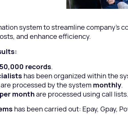
mation system to streamline company’s co
costs, and enhance efficiency.
sults:
950,000 records
.
ialists
has been organized within the sy
are processed by the system
monthly
.
 per month
are processed using call lists
tems
has been carried out: Epay, Gpay, Po