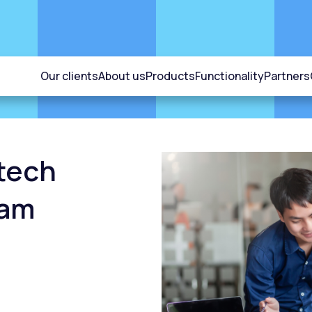
Our clients
About us
Products
Functionality
Partners
ntech
nam