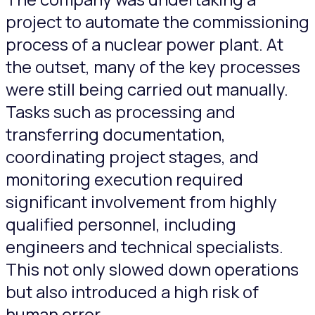
project to automate the commissioning
process of a nuclear power plant. At
the outset, many of the key processes
were still being carried out manually.
Tasks such as processing and
transferring documentation,
coordinating project stages, and
monitoring execution required
significant involvement from highly
qualified personnel, including
engineers and technical specialists.
This not only slowed down operations
but also introduced a high risk of
human error.