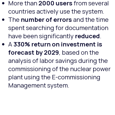
More than
2000 users
from several
countries actively use the system.
The
number of errors
and the time
spent searching for documentation
have been significantly
reduced
.
A
330% return on investment is
forecast by 2029
, based on the
analysis of labor savings during the
commissioning of the nuclear power
plant using the E-commissioning
Management system.