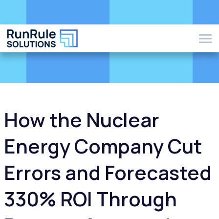
How the Nuclear
Energy Company Cut
Errors and Forecasted
330% ROI Through