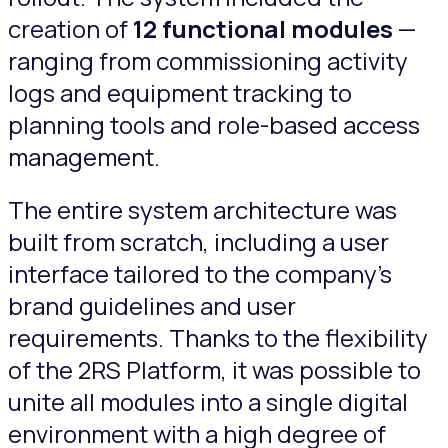
creation of
12 functional modules
—
ranging from commissioning activity
logs and equipment tracking to
planning tools and role-based access
management.
The entire system architecture was
built from scratch, including a user
interface tailored to the company’s
brand guidelines and user
requirements. Thanks to the flexibility
of the 2RS Platform, it was possible to
unite all modules into a single digital
environment with a high degree of