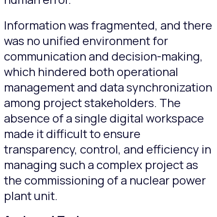
Information was fragmented, and there
was no unified environment for
communication and decision-making,
which hindered both operational
management and data synchronization
among project stakeholders. The
absence of a single digital workspace
made it difficult to ensure
transparency, control, and efficiency in
managing such a complex project as
the commissioning of a nuclear power
plant unit.