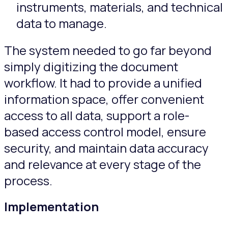
instruments, materials, and technical
data to manage.
The system needed to go far beyond
simply digitizing the document
workflow. It had to provide a unified
information space, offer convenient
access to all data, support a role-
based access control model, ensure
security, and maintain data accuracy
and relevance at every stage of the
process.
Implementation