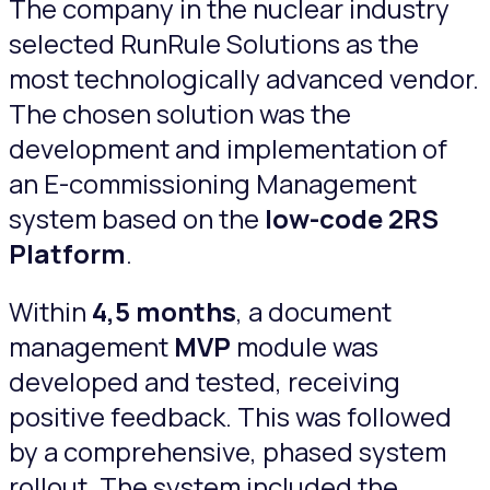
The company in the nuclear industry
selected RunRule Solutions as the
most technologically advanced vendor.
The chosen solution was the
development and implementation of
an E-commissioning Management
system based on the
low-code 2RS
Platform
.
Within
4,5 months
, a document
management
MVP
module was
developed and tested, receiving
positive feedback. This was followed
by a comprehensive, phased system
rollout. The system included the