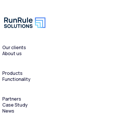
Our clients
About us
Products
Functionality
Partners
Case Study
News