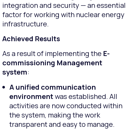
integration and security — an essential
factor for working with nuclear energy
infrastructure.
Achieved Results
As a result of implementing the
E-
commissioning Management
system
:
A unified communication
environment
was established. All
activities are now conducted within
the system, making the work
transparent and easy to manage.