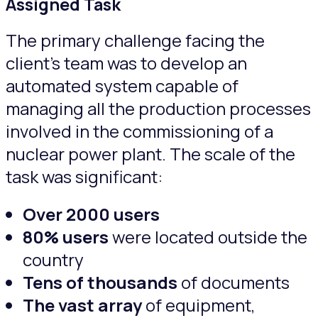
Assigned Task
The primary challenge facing the
client’s team was to develop an
automated system capable of
managing all the production processes
involved in the commissioning of a
nuclear power plant. The scale of the
task was significant:
Оver
2000 users
80% users
were located outside the
country
Tens of thousands
of documents
The vast array
of equipment,