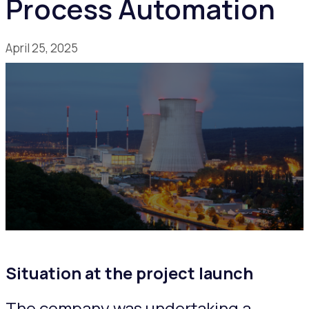
Process Automation
April 25, 2025
Situation at the project launch
The company was undertaking a