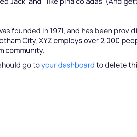
 Jack, and I like piña coladas. (And getti
 founded in 1971, and has been providi
Gotham City, XYZ employs over 2,000 peop
am community.
should go to
your dashboard
to delete t