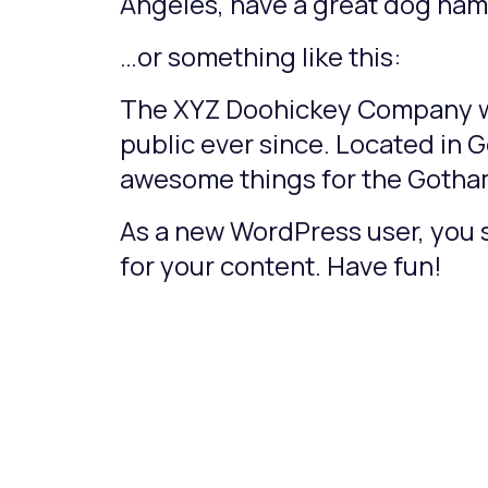
Angeles, have a great dog named
…or something like this:
The XYZ Doohickey Company was
public ever since. Located in 
awesome things for the Goth
As a new WordPress user, you 
for your content. Have fun!