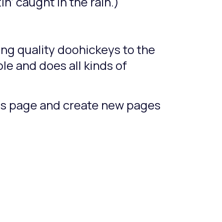
n’ caught in the rain.)
ng quality doohickeys to the
le and does all kinds of
his page and create new pages