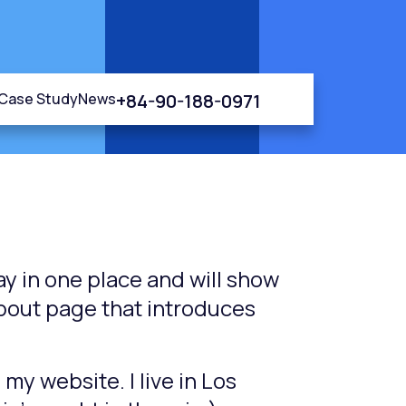
+84-90-188-0971
Case Study
News
tay in one place and will show
About page that introduces
 my website. I live in Los