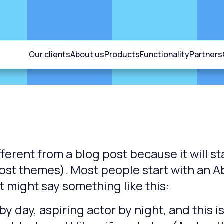
Our clients
About us
Products
Functionality
Partners
fferent from a blog post because it will s
 most themes). Most people start with an 
 It might say something like this:
y day, aspiring actor by night, and this is