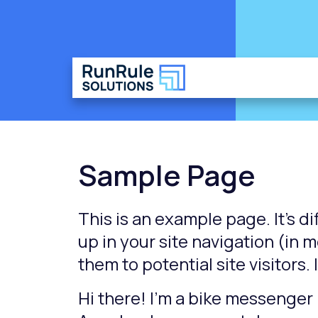
Sample Page
This is an example page. It’s di
up in your site navigation (in
them to potential site visitors.
Hi there! I’m a bike messenger b