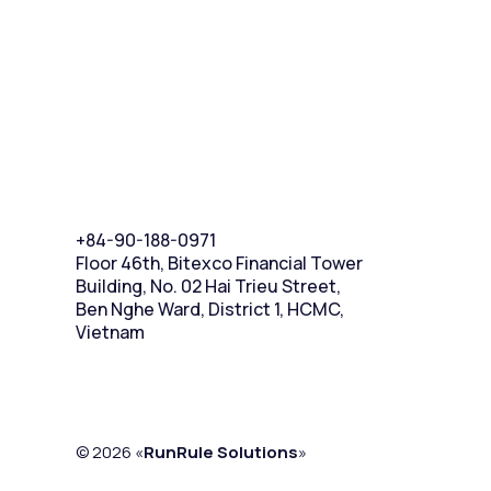
+84-90-188-0971
Floor 46th, Bitexco Financial Tower
Building, No. 02 Hai Trieu Street,
Ben Nghe Ward, District 1, HCMC,
Vietnam
© 2026 «
RunRule Solutions
»