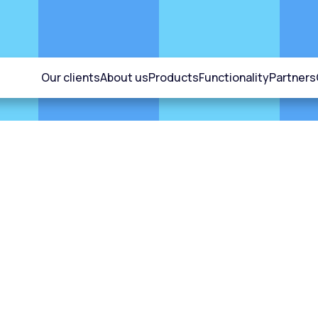
Our clients
About us
Products
Functionality
Partners