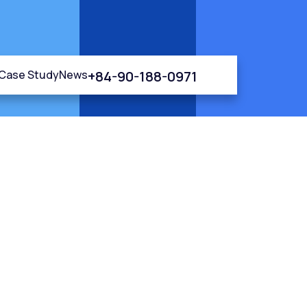
+84-90-188-0971
Case Study
News