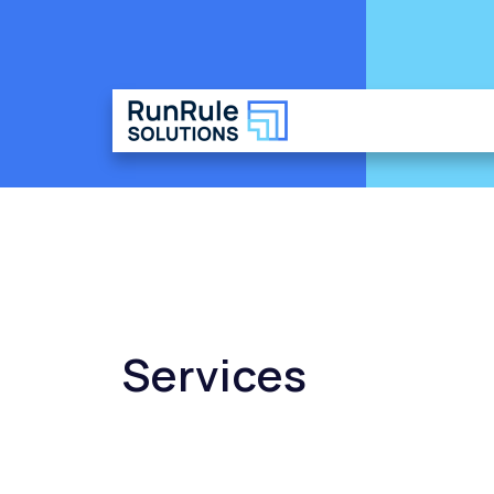
Services