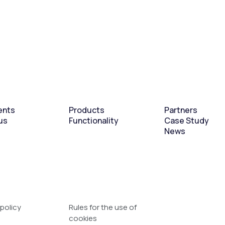
ents
Products
Partners
us
Functionality
Case Study
News
 policy
Rules for the use of
cookies