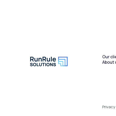
Our cli
About 
Privacy